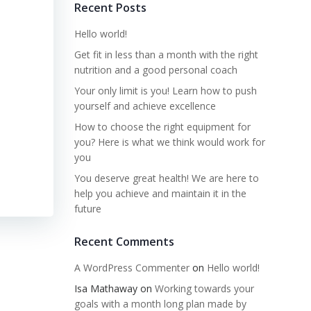
Recent Posts
Hello world!
Get fit in less than a month with the right
nutrition and a good personal coach
Your only limit is you! Learn how to push
yourself and achieve excellence
How to choose the right equipment for
you? Here is what we think would work for
you
You deserve great health! We are here to
help you achieve and maintain it in the
future
Recent Comments
A WordPress Commenter
on
Hello world!
Isa Mathaway
on
Working towards your
goals with a month long plan made by