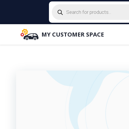
Skip
Products
to
search
content
MY CUSTOMER SPACE