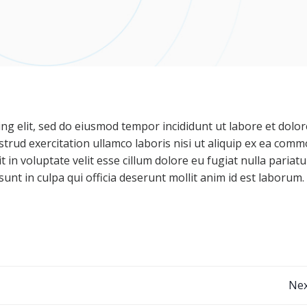
ng elit, sed do eiusmod tempor incididunt ut labore et dolor
trud exercitation ullamco laboris nisi ut aliquip ex ea com
 in voluptate velit esse cillum dolore eu fugiat nulla pariatu
unt in culpa qui officia deserunt mollit anim id est laborum.
Post
Nex