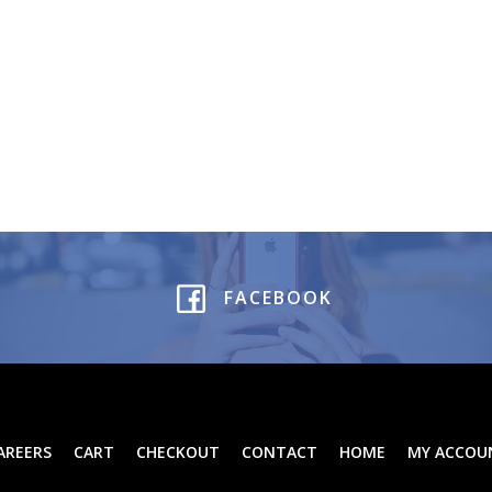
FACEBOOK
AREERS
CART
CHECKOUT
CONTACT
HOME
MY ACCOU