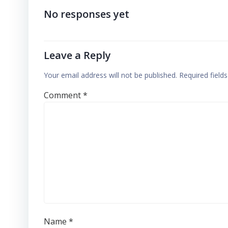
No responses yet
Leave a Reply
Your email address will not be published.
Required field
Comment
*
Name
*