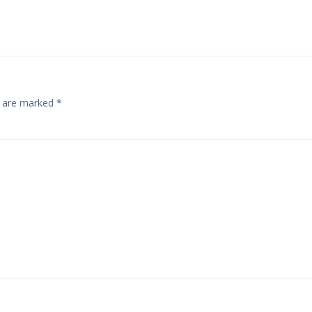
Navigatio
s are marked
*