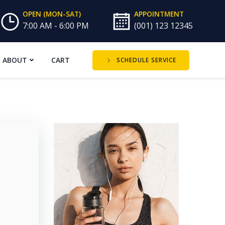
OPEN (MON-SAT)
APPOINTMENT
7:00 AM - 6:00 PM
(001) 123 12345
ABOUT
CART
SCHEDULE SERVICE