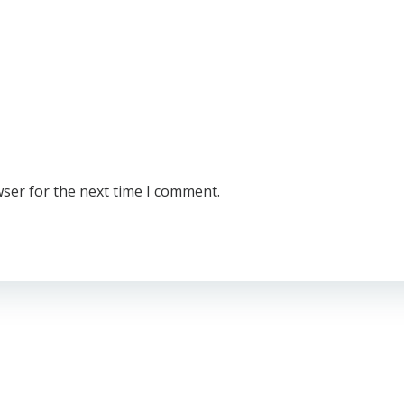
wser for the next time I comment.