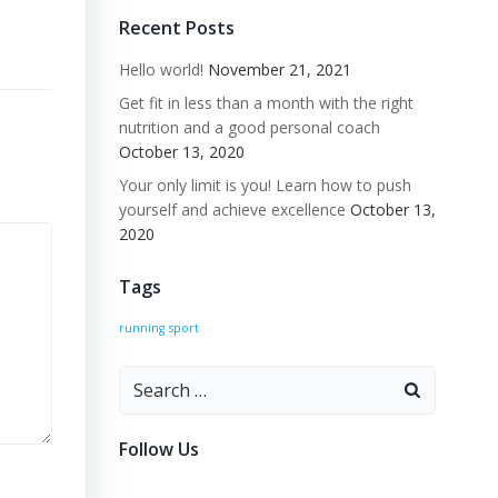
Recent Posts
n
Hello world!
November 21, 2021
Get fit in less than a month with the right
nutrition and a good personal coach
October 13, 2020
Your only limit is you! Learn how to push
yourself and achieve excellence
October 13,
2020
Tags
running
sport
Search
for:
Follow Us