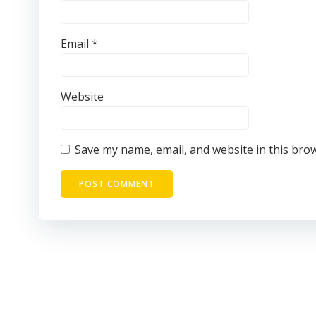
Email
*
Website
Save my name, email, and website in this bro