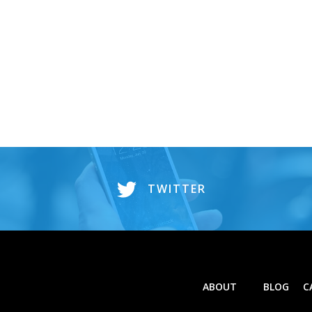
TWITTER
ABOUT
BLOG
C