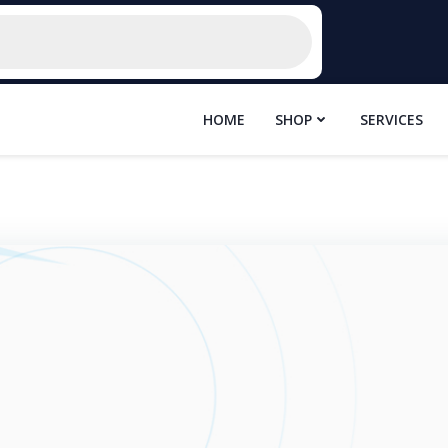
HOME
SHOP
SERVICES