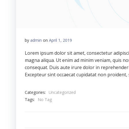
by
admin
on
April 1, 2019
Lorem ipsum dolor sit amet, consectetur adipisci
magna aliqua. Ut enim ad minim veniam, quis nos
consequat. Duis aute irure dolor in reprehenderit
Excepteur sint occaecat cupidatat non proident, s
Categories:
Uncategorized
Tags:
No Tag