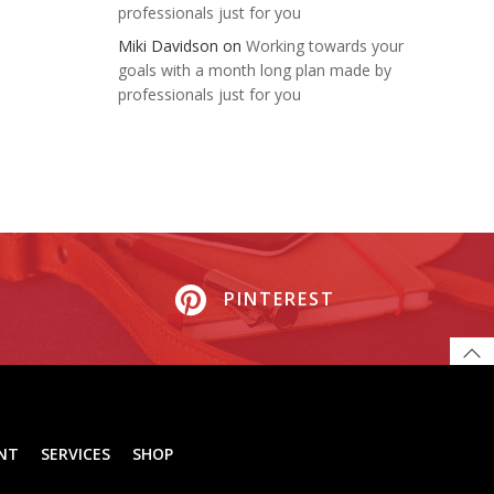
professionals just for you
Miki Davidson
on
Working towards your
goals with a month long plan made by
professionals just for you
PINTEREST
NT
SERVICES
SHOP