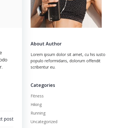
About Author
e
Lorem ipsum dolor sit amet, cu his iusto
modo
populo reformidans, dolorum offendit
r.
scribentur eu.
Categories
Fitness
Hiking
Running
t post
Uncategorized