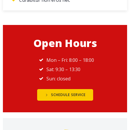
Open Hours
Mon – Fri: 8:00 – 18:00
Sat: 9:30 – 13:30
Sun: closed
SCHEDULE SERVICE