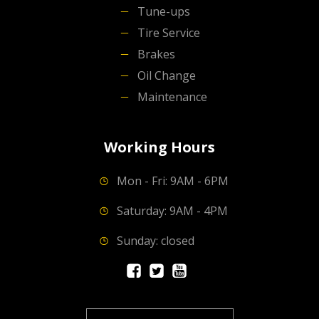
Tune-ups
Tire Service
Brakes
Oil Change
Maintenance
Working Hours
Mon - Fri: 9AM - 6PM
Saturday: 9AM - 4PM
Sunday: closed