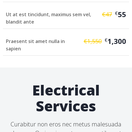
55
€
€
47
Ut at est tincidunt, maximus sem vel,
blandit ante
1,300
€
€
1,550
Praesent sit amet nulla in
sapien
Electrical
Services
Curabitur non eros nec metus malesuada