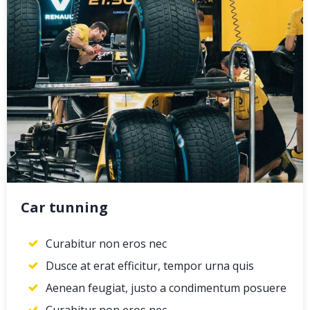
Car tunning
Curabitur non eros nec
Dusce at erat efficitur, tempor urna quis
Aenean feugiat, justo a condimentum posuere
Curabitur non eros nec