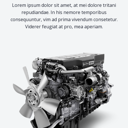
Lorem ipsum dolor sit amet, at mei dolore tritani
repudiandae. In his nemore temporibus
consequuntur, vim ad prima vivendum consetetur.
Viderer feugiat at pro, mea aperiam.