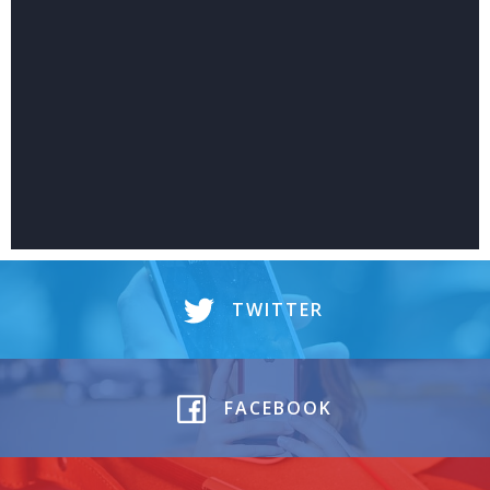
TWITTER
FACEBOOK