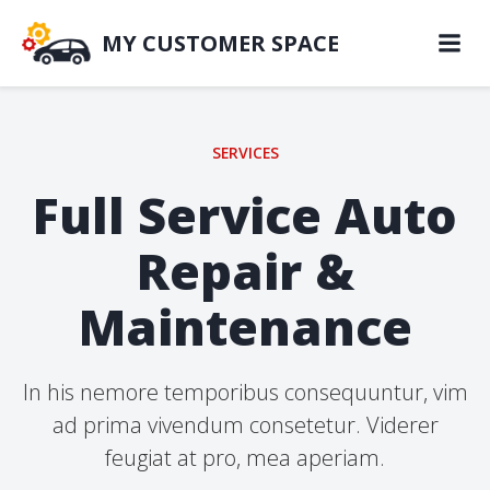
Skip
to
MY CUSTOMER SPACE
content
SERVICES
Full Service Auto
Repair &
Maintenance
In his nemore temporibus consequuntur, vim
ad prima vivendum consetetur. Viderer
feugiat at pro, mea aperiam.