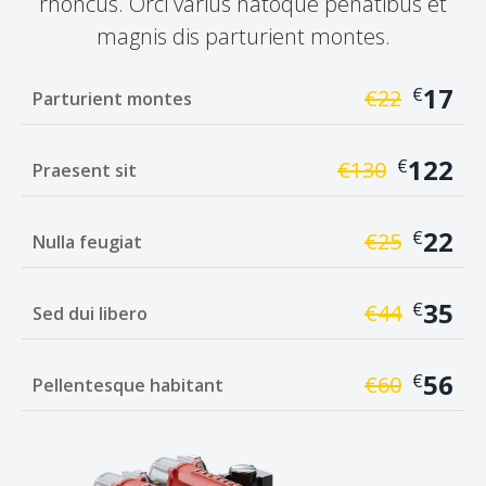
rhoncus. Orci varius natoque penatibus et
magnis dis parturient montes.
17
€
€
22
Parturient montes
122
€
€
130
Praesent sit
22
€
€
25
Nulla feugiat
35
€
€
44
Sed dui libero
56
€
€
60
Pellentesque habitant