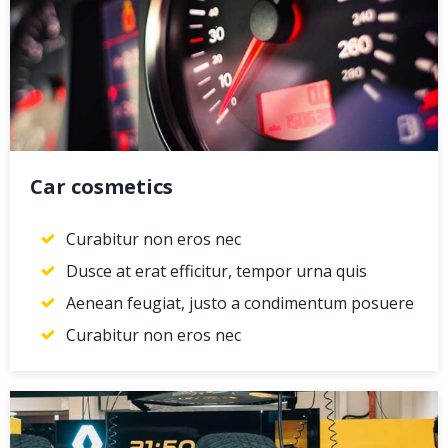
Car cosmetics
Curabitur non eros nec
Dusce at erat efficitur, tempor urna quis
Aenean feugiat, justo a condimentum posuere
Curabitur non eros nec