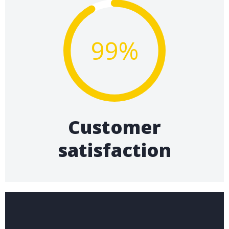
99%
Customer
satisfaction