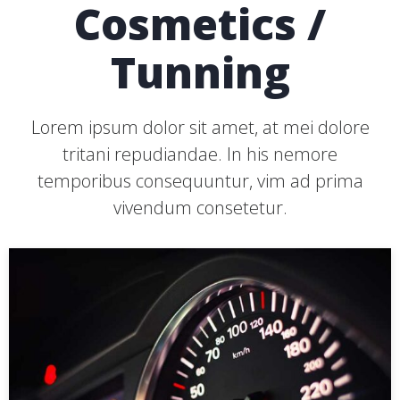
Cosmetics /
Tunning
Lorem ipsum dolor sit amet, at mei dolore
tritani repudiandae. In his nemore
temporibus consequuntur, vim ad prima
vivendum consetetur.