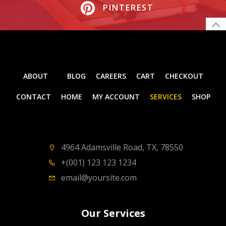
PINTEREST
ABOUT
BLOG
CAREERS
CART
CHECKOUT
CONTACT
HOME
MY ACCOUNT
SERVICES
SHOP
4964 Adamsville Road, TX, 78550
+(001) 123 123 1234
email@yoursite.com
Our Services