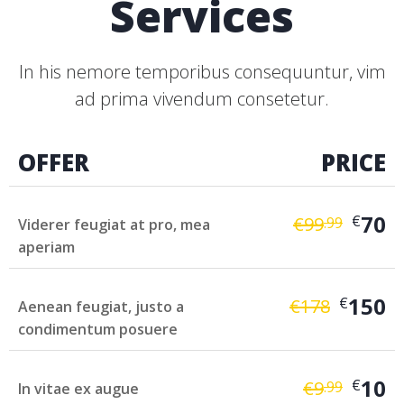
Services
In his nemore temporibus consequuntur, vim
ad prima vivendum consetetur.
OFFER
PRICE
70
€
€
99
.99
Viderer feugiat at pro, mea
aperiam
150
€
€
178
Aenean feugiat, justo a
condimentum posuere
10
€
€
9
.99
In vitae ex augue