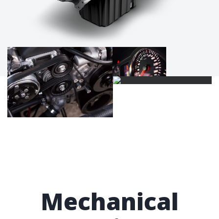
Mechanical