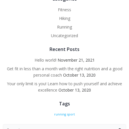
Fitness
Hiking
Running
Uncategorized
Recent Posts
Hello world!
November 21, 2021
Get fit in less than a month with the right nutrition and a good
personal coach
October 13, 2020
Your only limit is you! Learn how to push yourself and achieve
excellence
October 13, 2020
Tags
running
sport