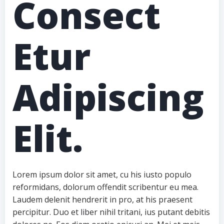
Consect
Etur
Adipiscing
Elit.
Lorem ipsum dolor sit amet, cu his iusto populo
reformidans, dolorum offendit scribentur eu mea.
Laudem delenit hendrerit in pro, at his praesent
percipitur. Duo et liber nihil tritani, ius putant debitis