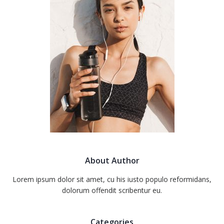
About Author
Lorem ipsum dolor sit amet, cu his iusto populo reformidans,
dolorum offendit scribentur eu.
Categories