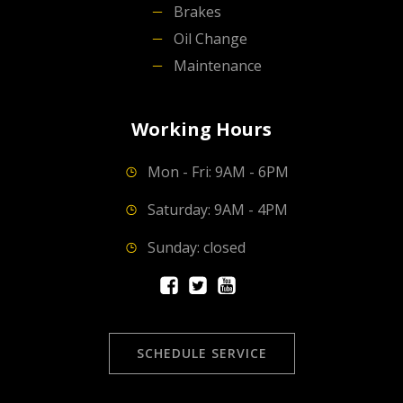
Brakes
Oil Change
Maintenance
Working Hours
Mon - Fri: 9AM - 6PM
Saturday: 9AM - 4PM
Sunday: closed
SCHEDULE SERVICE