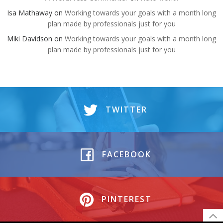
Isa Mathaway
on
Working towards your goals with a month long
plan made by professionals just for you
Miki Davidson
on
Working towards your goals with a month long
plan made by professionals just for you
TWITTER
FACEBOOK
PINTEREST