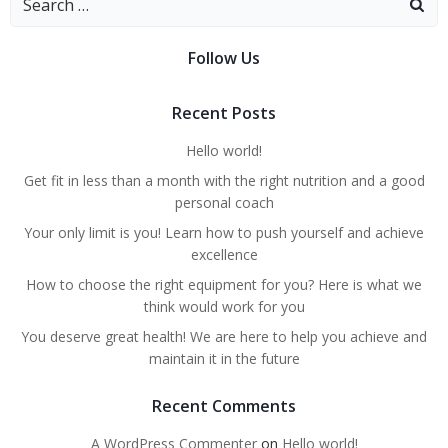
Follow Us
Recent Posts
Hello world!
Get fit in less than a month with the right nutrition and a good
personal coach
Your only limit is you! Learn how to push yourself and achieve
excellence
How to choose the right equipment for you? Here is what we
think would work for you
You deserve great health! We are here to help you achieve and
maintain it in the future
Recent Comments
A WordPress Commenter
on
Hello world!