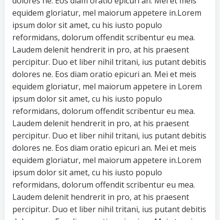
dolores ne. Eos diam oratio epicuri an. Mei et meis
equidem gloriatur, mel maiorum appetere in.Lorem
ipsum dolor sit amet, cu his iusto populo
reformidans, dolorum offendit scribentur eu mea.
Laudem delenit hendrerit in pro, at his praesent
percipitur. Duo et liber nihil tritani, ius putant debitis
dolores ne. Eos diam oratio epicuri an. Mei et meis
equidem gloriatur, mel maiorum appetere in Lorem
ipsum dolor sit amet, cu his iusto populo
reformidans, dolorum offendit scribentur eu mea.
Laudem delenit hendrerit in pro, at his praesent
percipitur. Duo et liber nihil tritani, ius putant debitis
dolores ne. Eos diam oratio epicuri an. Mei et meis
equidem gloriatur, mel maiorum appetere in.Lorem
ipsum dolor sit amet, cu his iusto populo
reformidans, dolorum offendit scribentur eu mea.
Laudem delenit hendrerit in pro, at his praesent
percipitur. Duo et liber nihil tritani, ius putant debitis