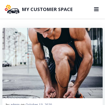
MY CUSTOMER SPACE
by
admin
on
October 13, 2020