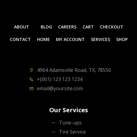
ABOUT
BLOG
CAREERS
CART
CHECKOUT
CONTACT
HOME
MY ACCOUNT
SERVICES
SHOP
4964 Adamsville Road, TX, 78550
+(001) 123 123 1234
email@yoursite.com
Our Services
Tune-ups
Tire Service