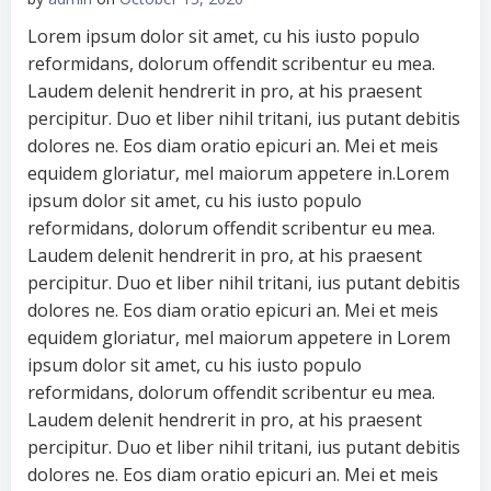
Lorem ipsum dolor sit amet, cu his iusto populo
reformidans, dolorum offendit scribentur eu mea.
Laudem delenit hendrerit in pro, at his praesent
percipitur. Duo et liber nihil tritani, ius putant debitis
dolores ne. Eos diam oratio epicuri an. Mei et meis
equidem gloriatur, mel maiorum appetere in.Lorem
ipsum dolor sit amet, cu his iusto populo
reformidans, dolorum offendit scribentur eu mea.
Laudem delenit hendrerit in pro, at his praesent
percipitur. Duo et liber nihil tritani, ius putant debitis
dolores ne. Eos diam oratio epicuri an. Mei et meis
equidem gloriatur, mel maiorum appetere in Lorem
ipsum dolor sit amet, cu his iusto populo
reformidans, dolorum offendit scribentur eu mea.
Laudem delenit hendrerit in pro, at his praesent
percipitur. Duo et liber nihil tritani, ius putant debitis
dolores ne. Eos diam oratio epicuri an. Mei et meis