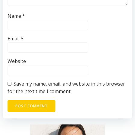
Name
*
Email
*
Website
Save my name, email, and website in this browser
for the next time I comment.