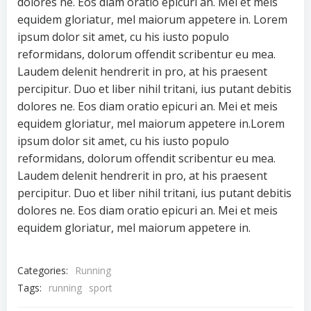
dolores ne. Eos diam oratio epicuri an. Mei et meis
equidem gloriatur, mel maiorum appetere in. Lorem
ipsum dolor sit amet, cu his iusto populo
reformidans, dolorum offendit scribentur eu mea.
Laudem delenit hendrerit in pro, at his praesent
percipitur. Duo et liber nihil tritani, ius putant debitis
dolores ne. Eos diam oratio epicuri an. Mei et meis
equidem gloriatur, mel maiorum appetere in.Lorem
ipsum dolor sit amet, cu his iusto populo
reformidans, dolorum offendit scribentur eu mea.
Laudem delenit hendrerit in pro, at his praesent
percipitur. Duo et liber nihil tritani, ius putant debitis
dolores ne. Eos diam oratio epicuri an. Mei et meis
equidem gloriatur, mel maiorum appetere in.
Categories:
Running
Tags:
running
sport