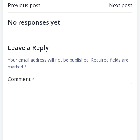
Previous post
Next post
No responses yet
Leave a Reply
Your email address will not be published.
Required fields are
marked
*
Comment
*