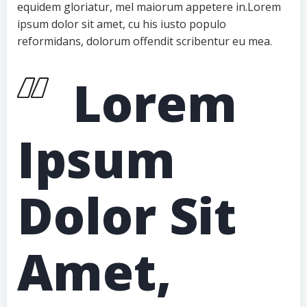
equidem gloriatur, mel maiorum appetere in.Lorem
ipsum dolor sit amet, cu his iusto populo
reformidans, dolorum offendit scribentur eu mea.
Lorem
Ipsum
Dolor Sit
Amet,